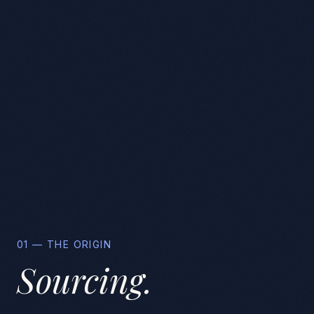
01 — THE ORIGIN
Sourcing.