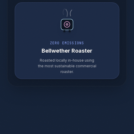
ZERO EMISSIONS
Bellwether Roaster
Roasted locally in-house using
the most sustainable commercial
roaster.