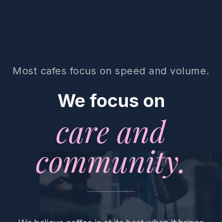
Most cafes focus on speed and volume.
We focus on
care and
community.