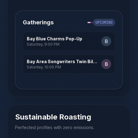
Gatherings
UPCOMING
🧘‍♀️☀️ Summer Sunday Yoga @ The Yard ☕🌿

Sunday, 4:00 PM
Community Craft Circle
C
Sunday, 7:00 PM
Sustainable Roasting
Perfected profiles with zero emissions.