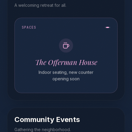
A welcoming retreat for all.
SPACES
The Offerman House
Indoor seating, new counter
opening soon
Community Events
Gathering the neighborhood.