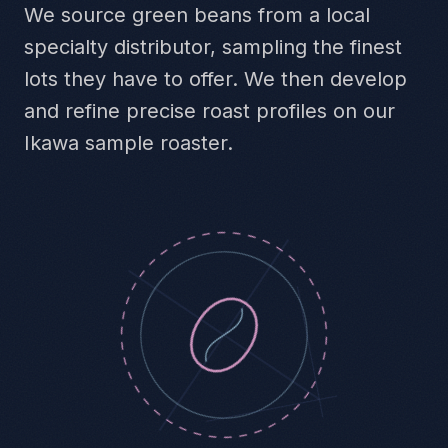
We source green beans from a local
specialty distributor, sampling the finest
lots they have to offer. We then develop
and refine precise roast profiles on our
Ikawa sample roaster.