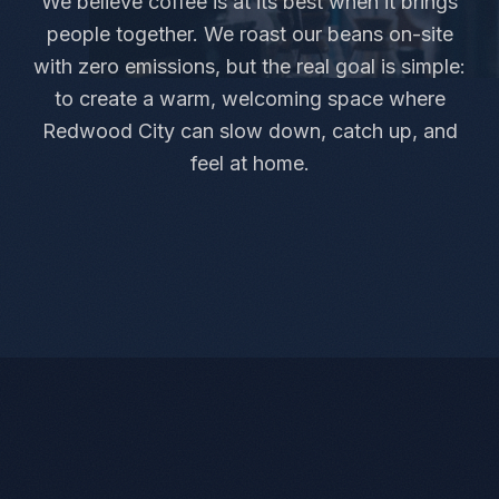
We believe coffee is at its best when it brings
people together. We roast our beans on-site
with zero emissions, but the real goal is simple:
to create a warm, welcoming space where
Redwood City can slow down, catch up, and
feel at home.