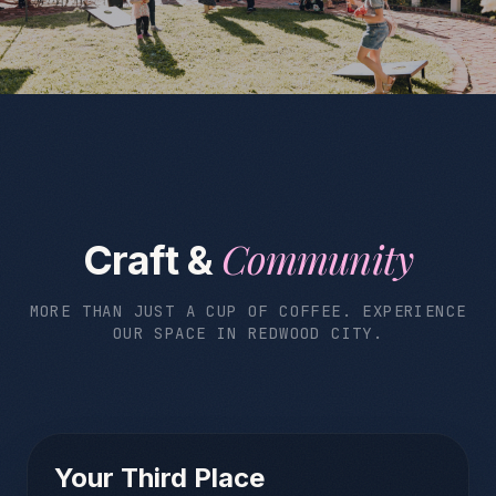
Community
Craft &
MORE THAN JUST A CUP OF COFFEE. EXPERIENCE
OUR SPACE IN REDWOOD CITY.
Your Third Place