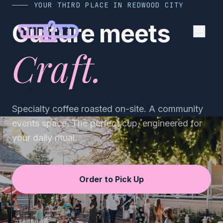
YOUR THIRD PLACE IN REDWOOD CITY
Culture meets
Craft.
Specialty coffee roasted on-site. A community
events space. The perfect cup, engineered for
your daily ritual.
Order to Pick Up